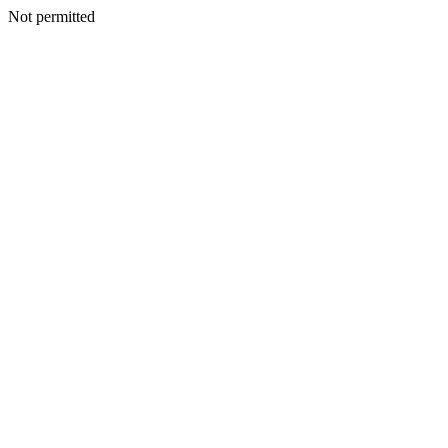
Not permitted