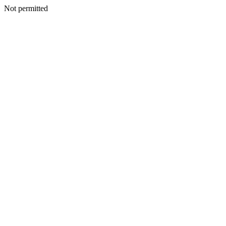
Not permitted